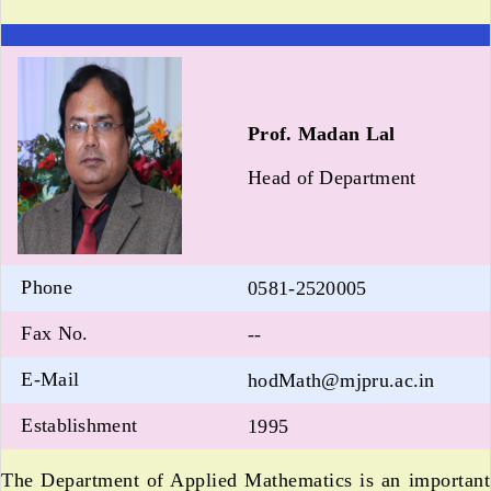
Prof. Madan Lal
Head of Department
Phone
0581-2520005
Fax No.
--
E-Mail
hodMath@mjpru.ac.in
Establishment
1995
The Department of Applied Mathematics is an important