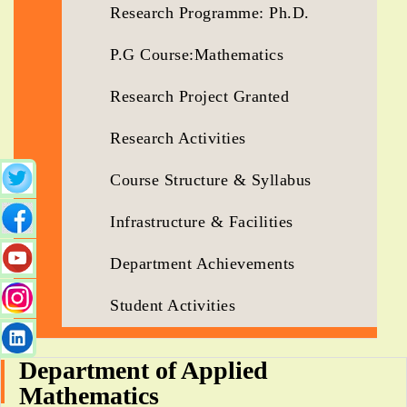
Research Programme: Ph.D.
P.G Course:Mathematics
Research Project Granted
Research Activities
Course Structure & Syllabus
Infrastructure & Facilities
Department Achievements
Student Activities
Department of Applied
Mathematics