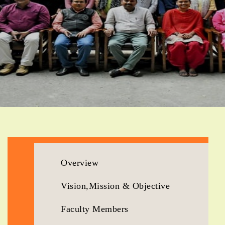
Overview
Vision,Mission & Objective
Faculty Members