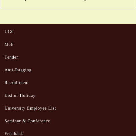
UGC
MoE
Tender
Anti-Ragging
Recruitment
List of Holiday
University Employee List
Seminar & Conference
Feedback