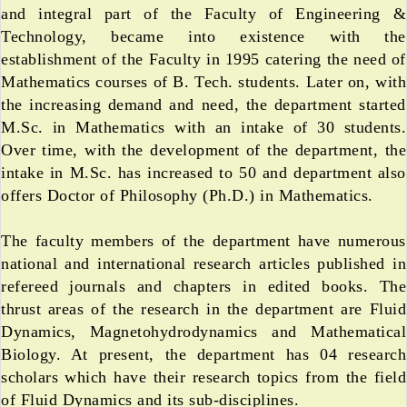
and integral part of the Faculty of Engineering &
Technology, became into existence with the
establishment of the Faculty in 1995 catering the need of
Mathematics courses of B. Tech. students. Later on, with
the increasing demand and need, the department started
M.Sc. in Mathematics with an intake of 30 students.
Over time, with the development of the department, the
intake in M.Sc. has increased to 50 and department also
offers Doctor of Philosophy (Ph.D.) in Mathematics.
The faculty members of the department have numerous
national and international research articles published in
refereed journals and chapters in edited books. The
thrust areas of the research in the department are Fluid
Dynamics, Magnetohydrodynamics and Mathematical
Biology. At present, the department has 04 research
scholars which have their research topics from the field
of Fluid Dynamics and its sub-disciplines.