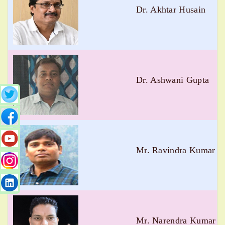
Dr. Akhtar Husain
Dr. Ashwani Gupta
Mr. Ravindra Kumar 
Mr. Narendra Kumar N