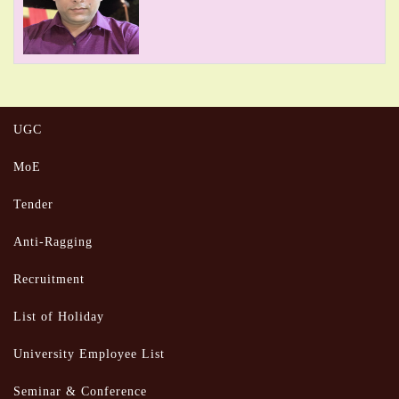
UGC
MoE
Tender
Anti-Ragging
Recruitment
List of Holiday
University Employee List
Seminar & Conference