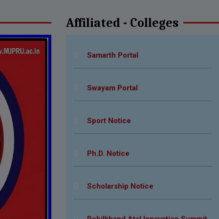
Affiliated - Colleges
N.S.S Notice for Colleges
Samarth Portal
Swayam Portal
Sport Notice
Ph.D. Notice