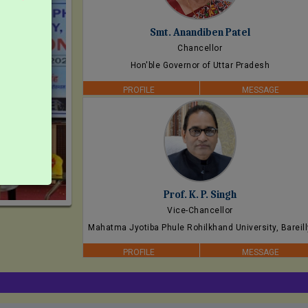
Smt. Anandiben Patel
Chancellor
Hon'ble Governor of Uttar Pradesh
PROFILE
MESSAGE
Prof. K. P. Singh
Vice-Chancellor
Mahatma Jyotiba Phule Rohilkhand University, Bareill
PROFILE
MESSAGE