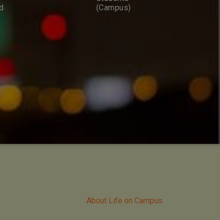
d
(Campus)
About Life on Campus