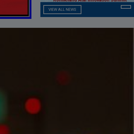
Scholarship Notice
VIEW ALL NEWS
Rohilkhand Atal Innovation Summit
2023 ( RAISE 23 )
M.J.P.R.U. Result Calculating
Formula