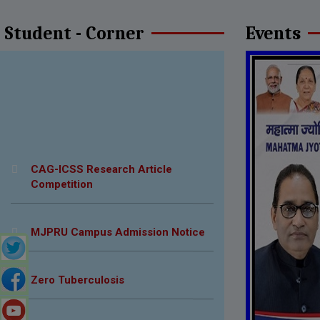
Student - Corner
Events
CAG-ICSS Research Article
Competition
MJPRU Campus Admission Notice
Zero Tuberculosis
Scholarship Notice