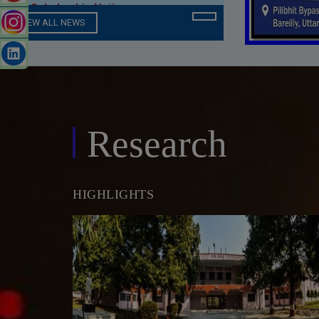
Seniority List of Teachers (
Campus )
VIEW ALL NEWS
Expert Talk / Workshop Under
Learn With Seniors Program Series
in CSIT Department
Research
Online IET Fee
MBA Department Notice
HIGHLIGHTS
AICTE Mandatory Disclosure
Engineering Online Library