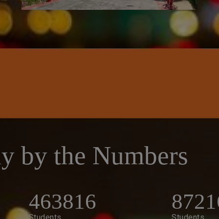
y by the Numbers
463816
8721
Students
Students