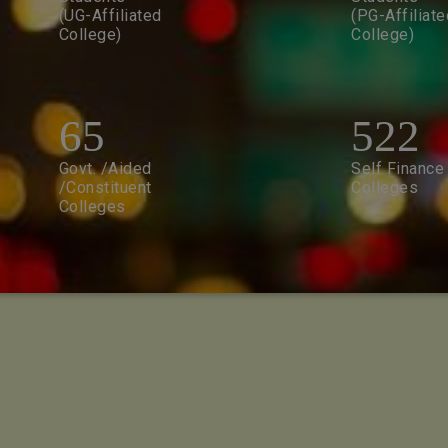
(UG-Affiliated
(PG-Affiliate
College)
College)
65
522
Govt. /Aided
Self Finance
/Constituent
Colleges
Colleges