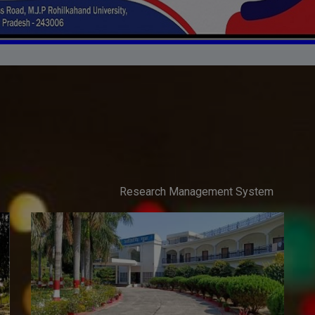
Research Management System