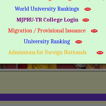
World University Rankings
MJPRU-TR College Login
Migration / Provisional Issuance
University Ranking
Admissions for Foreign Nationals