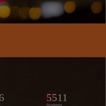
6
5511
Students