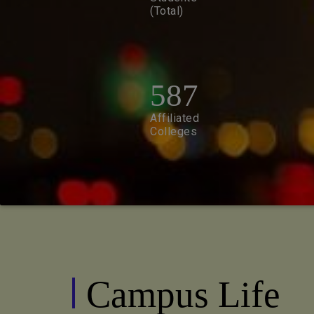
(Total)
587
Affiliated
Colleges
Campus Life