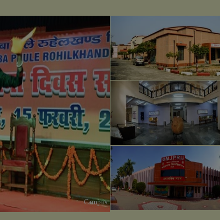
Campus