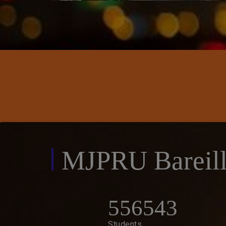
IET / M.B.A Notice
MJPRU Bareill
556543
Students