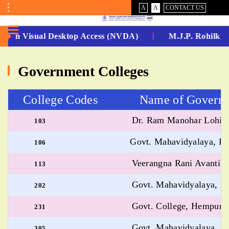
VISUAL
NORMAL
A
A
CONTACT US
ASSIST
Toggle
Menu
 -Non Visual Desktop Access (NVDA)
M.J.P. Rohilkha
No.
Government Colleges
1
for
College Codes Name of Governmen
5
Dr. Ram Manohar Lohiya 
103
Years
Govt. Mahavidyalaya, Far
106
Running...
Veerangna Rani Avantiba
113
Govt. Mahavidyalaya, Bis
202
Govt. College, Hempur, B
231
Govt. Mahavidyalaya, Bi
305