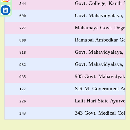
Govt. College, Kanth Sh
544
Govt. Mahavidyalaya, B
690
Mahamaya Govt. Degree 
727
Ramabai Ambedkar Govt.
808
Govt. Mahavidyalaya, G
818
Govt. Mahavidyalaya, G
932
935 Govt. Mahavidyalay
935
S.R.M. Government Ayurv
177
Lalit Hari State Ayurvedi
226
343 Govt. Medical Coll
343