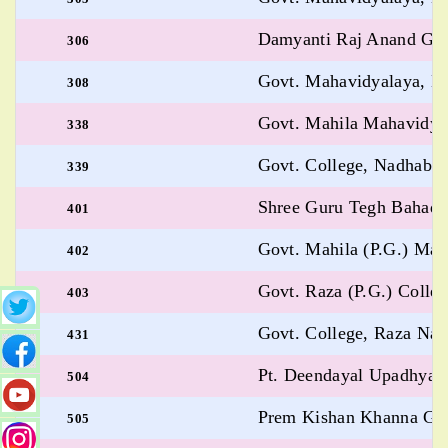
Damyanti Raj Anand Gov
306
Govt. Mahavidyalaya, B
308
Govt. Mahila Mahavidya
338
Govt. College, Nadhabh
339
Shree Guru Tegh Bahadur
401
Govt. Mahila (P.G.) Ma
402
Govt. Raza (P.G.) Colle
403
Govt. College, Raza Na
431
Pt. Deendayal Upadhyay 
504
Prem Kishan Khanna Govt
505