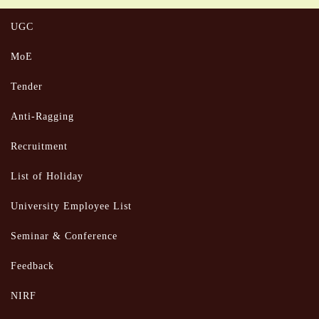
UGC
MoE
Tender
Anti-Ragging
Recruitment
List of Holiday
University Employee List
Seminar & Conference
Feedback
NIRF