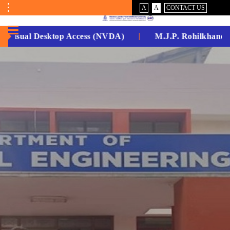
VISUAL
NORMAL
A
A
CONTACT US
ASSIST
Toggle
Menu
Visual Desktop Access (NVDA)
M.J.P. Rohilkhand Uni
No.
1
for
5
Years
Running...