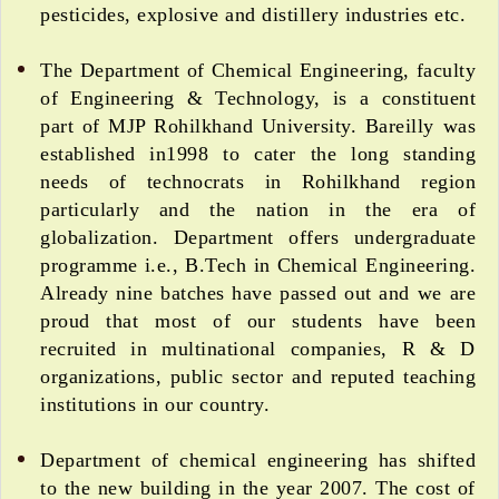
pesticides, explosive and distillery industries etc.
The Department of Chemical Engineering, faculty
of Engineering & Technology, is a constituent
part of MJP Rohilkhand University. Bareilly was
established in1998 to cater the long standing
needs of technocrats in Rohilkhand region
particularly and the nation in the era of
globalization. Department offers undergraduate
programme i.e., B.Tech in Chemical Engineering.
Already nine batches have passed out and we are
proud that most of our students have been
recruited in multinational companies, R & D
organizations, public sector and reputed teaching
institutions in our country.
Department of chemical engineering has shifted
to the new building in the year 2007. The cost of