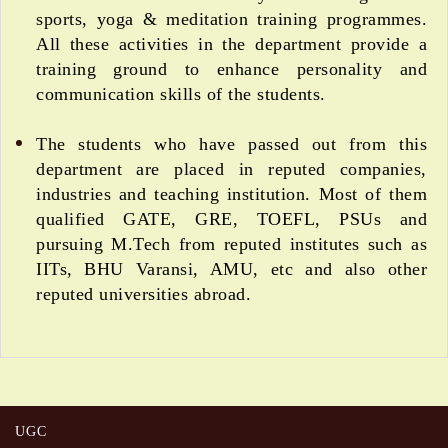
sports, yoga & meditation training programmes.
All these activities in the department provide a
training ground to enhance personality and
communication skills of the students.
The students who have passed out from this
department are placed in reputed companies,
industries and teaching institution. Most of them
qualified GATE, GRE, TOEFL, PSUs and
pursuing M.Tech from reputed institutes such as
IITs, BHU Varansi, AMU, etc and also other
reputed universities abroad.
UGC