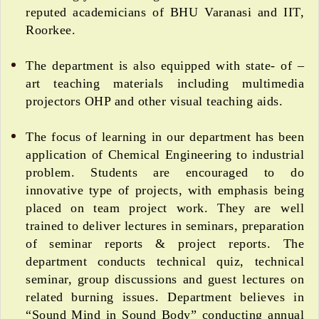
reputed academicians of BHU Varanasi and IIT,
Roorkee.
The department is also equipped with state- of –
art teaching materials including multimedia
projectors OHP and other visual teaching aids.
The focus of learning in our department has been
application of Chemical Engineering to industrial
problem. Students are encouraged to do
innovative type of projects, with emphasis being
placed on team project work. They are well
trained to deliver lectures in seminars, preparation
of seminar reports & project reports. The
department conducts technical quiz, technical
seminar, group discussions and guest lectures on
related burning issues. Department believes in
“Sound Mind in Sound Body” conducting annual