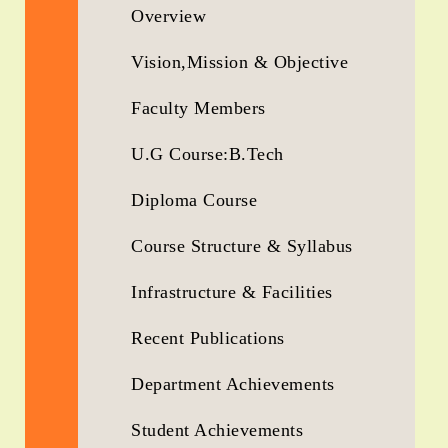
Overview
Vision,Mission & Objective
Faculty Members
U.G Course:B.Tech
Diploma Course
Course Structure & Syllabus
Infrastructure & Facilities
Recent Publications
Department Achievements
Student Achievements