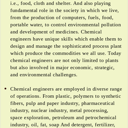
i.e., food, cloth and shelter. And also playing
fundamental role in the society in which we live,
from the production of computers, fuels, food,
portable water, to control environmental pollution
and development of medicines. Chemical
engineers have unique skills which enable them to
design and manage the sophisticated process plant
which produce the commodities we all use. Today
chemical engineers are not only limited to plants
but also involved in major economic, strategic,
and environmental challenges.
Chemical engineers are employed in diverse range
of operations. From plastic, polymers to synthetic
fibers, pulp and paper industry, pharmaceutical
industry, nuclear industry, metal processing,
space exploration, petroleum and petrochemical
industry, oil, fat, soap And detergent, fertilizer,