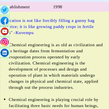
Establishment
1998
"Education is not like forcibly filling a gunny bag
with rice; it is like growing paddy crops in fertile
fields" -Kuvempu
Chemical engineering is as old as civilization and
is heritage dates from fermentation and
evaporation process operated by early
civilization. Chemical engineering is the
development of processes and design and
operation of plant in which materials undergo
changes in physical and chemical state, applied
through out the process industries.
Chemical engineering is playing crucial role by
facilitating three basic needs for human beings,