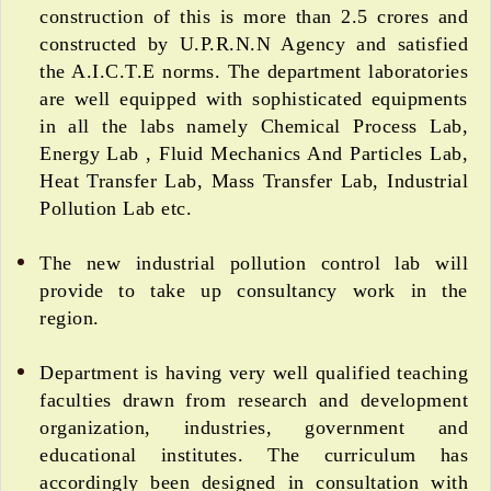
construction of this is more than 2.5 crores and
constructed by U.P.R.N.N Agency and satisfied
the A.I.C.T.E norms. The department laboratories
are well equipped with sophisticated equipments
in all the labs namely Chemical Process Lab,
Energy Lab , Fluid Mechanics And Particles Lab,
Heat Transfer Lab, Mass Transfer Lab, Industrial
Pollution Lab etc.
The new industrial pollution control lab will
provide to take up consultancy work in the
region.
Department is having very well qualified teaching
faculties drawn from research and development
organization, industries, government and
educational institutes. The curriculum has
accordingly been designed in consultation with