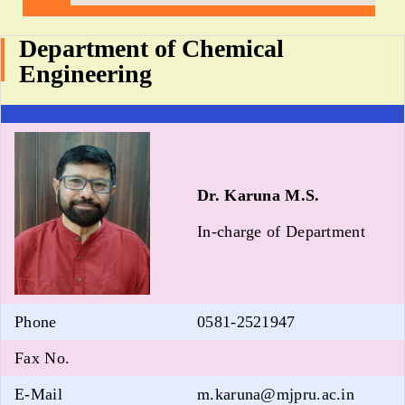
Department of Chemical
Engineering
Dr. Karuna M.S.
In-charge of Department
Phone
0581-2521947
Fax No.
E-Mail
m.karuna@mjpru.ac.in