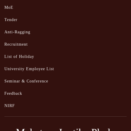
MoE
Tender
Anti-Ragging
Recruitment
List of Holiday
University Employee List
Seminar & Conference
Feedback
NIRF