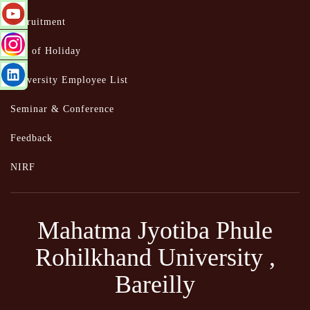
Recruitment
List of Holiday
University Employee List
Seminar & Conference
Feedback
NIRF
Mahatma Jyotiba Phule
Rohilkhand University ,
Bareilly