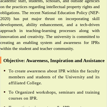
academic staff, students, scholars, and outside agencies
on the practices regarding intellectual property rights and
obligations. The recent National Education Policy (NEP-
2020) has put major thrust on incorporating skill
development, ability enhancement, and a tech-driven
approach in teaching-learning processes along with
innovation and creativity. The university is committed to
creating an enabling system and awareness for IPRs
within the student and teacher community.
Objective: Awareness, Inspiration and Assistance
To create awareness about IPR within the faculty
members and students of the University and its
affiliated College.
To Organized workshops, seminars and training
courses on IPR.