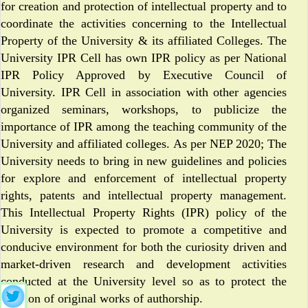
for creation and protection of intellectual property and to
coordinate the activities concerning to the Intellectual
Property of the University & its affiliated Colleges. The
University IPR Cell has own IPR policy as per National
IPR Policy Approved by Executive Council of
University. IPR Cell in association with other agencies
organized seminars, workshops, to publicize the
importance of IPR among the teaching community of the
University and affiliated colleges. As per NEP 2020; The
University needs to bring in new guidelines and policies
for explore and enforcement of intellectual property
rights, patents and intellectual property management.
This Intellectual Property Rights (IPR) policy of the
University is expected to promote a competitive and
conducive environment for both the curiosity driven and
market-driven research and development activities
conducted at the University level so as to protect the
creation of original works of authorship.