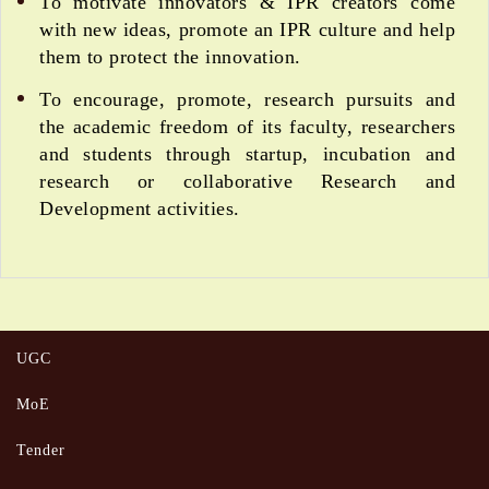
To motivate innovators & IPR creators come
with new ideas, promote an IPR culture and help
them to protect the innovation.
To encourage, promote, research pursuits and
the academic freedom of its faculty, researchers
and students through startup, incubation and
research or collaborative Research and
Development activities.
UGC
MoE
Tender