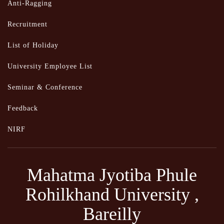
Anti-Ragging
Recruitment
List of Holiday
University Employee List
Seminar & Conference
Feedback
NIRF
Mahatma Jyotiba Phule
Rohilkhand University ,
Bareilly