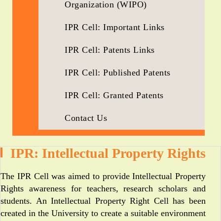
Organization (WIPO)
IPR Cell: Important Links
IPR Cell: Patents Links
IPR Cell: Published Patents
IPR Cell: Granted Patents
Contact Us
IPR: Intellectual Property Rights
The IPR Cell was aimed to provide Intellectual Property
Rights awareness for teachers, research scholars and
students. An Intellectual Property Right Cell has been
created in the University to create a suitable environment