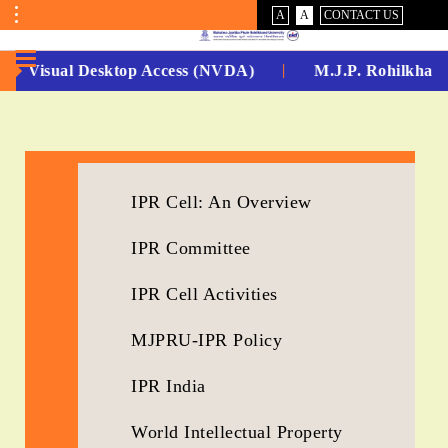
VISUAL
NORMAL
A
A
CONTACT US
ASSIST
Toggle
Menu
Non Visual Desktop Access (NVDA)
M.J.P. Rohilkhand
No.
1
for
IPR Cell: An Overview
5
IPR Committee
Years
Running...
IPR Cell Activities
MJPRU-IPR Policy
IPR India
World Intellectual Property