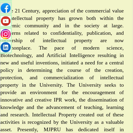
In the 21 Century, appreciation of the commercial value
of intellectual property has grown both within the
academic community and in the society at large.
Concerns related to confidentiality, publication, and
ownership of intellectual property are now
commonplace. The pace of modern science,
Biotechnology, and Artificial Intelligence resulting in
new and useful inventions, initiated a need for a central
policy in determining the course of the creation,
protection, and commercialization of intellectual
property in the University. The University seeks to
provide an environment for the encouragement of
innovative and creative IPR work, the dissemination of
knowledge and the advancement of teaching, learning
and research. Intellectual Property created out of these
activities is recognized by the University as a valuable
asset. Presently, MJPRU has dedicated itself in