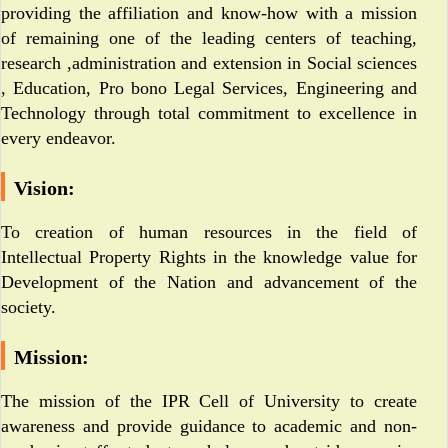
providing the affiliation and know-how with a mission
of remaining one of the leading centers of teaching,
research ,administration and extension in Social sciences
, Education, Pro bono Legal Services, Engineering and
Technology through total commitment to excellence in
every endeavor.
Vision:
To creation of human resources in the field of
Intellectual Property Rights in the knowledge value for
Development of the Nation and advancement of the
society.
Mission:
The mission of the IPR Cell of University to create
awareness and provide guidance to academic and non-