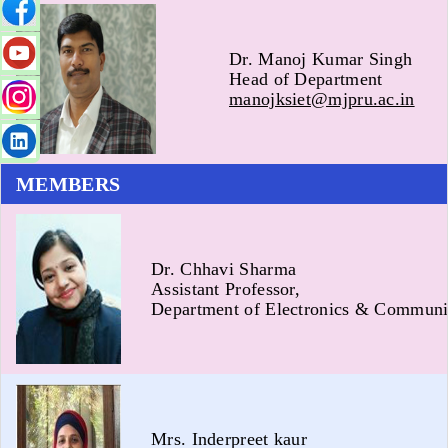
Dr. Manoj Kumar Singh
Head of Department
manojksiet@mjpru.ac.in
MEMBERS
Dr. Chhavi Sharma
Assistant Professor,
Department of Electronics & Communi
Mrs. Inderpreet kaur