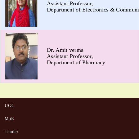
Assistant Professor,
Department of Electronics & Communi
Dr. Amit verma
Assistant Professor,
Department of Pharmacy
UGC
MoE
Tender