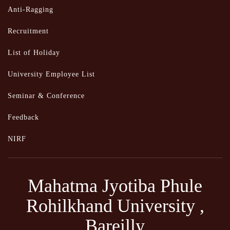
Anti-Ragging
Recruitment
List of Holiday
University Employee List
Seminar & Conference
Feedback
NIRF
Mahatma Jyotiba Phule
Rohilkhand University ,
Bareilly