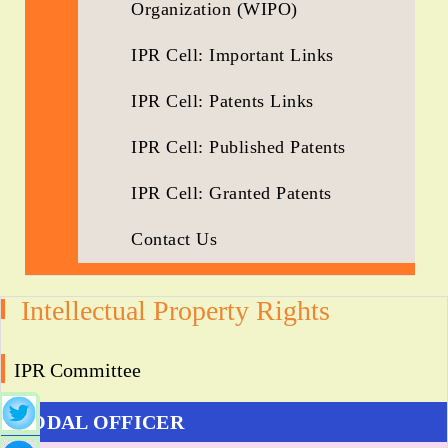
Organization (WIPO)
IPR Cell: Important Links
IPR Cell: Patents Links
IPR Cell: Published Patents
IPR Cell: Granted Patents
Contact Us
Intellectual Property Rights
IPR Committee
NODAL OFFICER