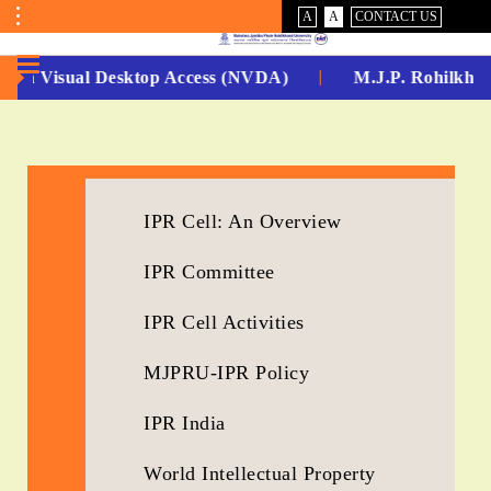
VISUAL
NORMAL
A
A
CONTACT US
ASSIST
Toggle
Menu
-Non Visual Desktop Access (NVDA)
M.J.P. Rohilkhan
No.
1
for
IPR Cell: An Overview
5
IPR Committee
Years
Running...
IPR Cell Activities
MJPRU-IPR Policy
IPR India
World Intellectual Property