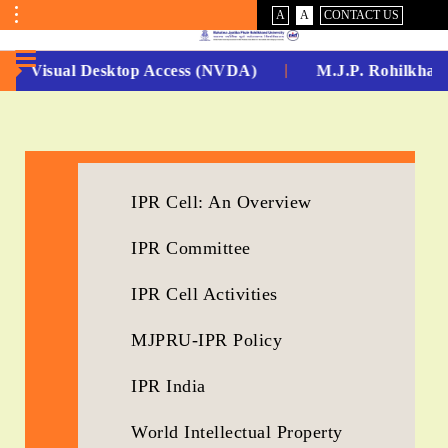
VISUAL
NORMAL
A
A
CONTACT US
ASSIST
Toggle
Menu
Non Visual Desktop Access (NVDA)
M.J.P. Rohilkhand
No.
1
for
IPR Cell: An Overview
5
IPR Committee
Years
Running...
IPR Cell Activities
MJPRU-IPR Policy
IPR India
World Intellectual Property