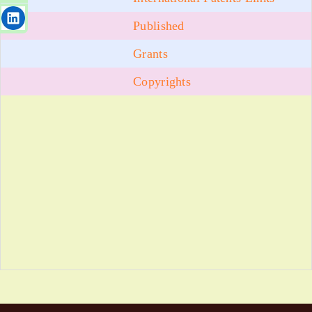
Published
Grants
Copyrights