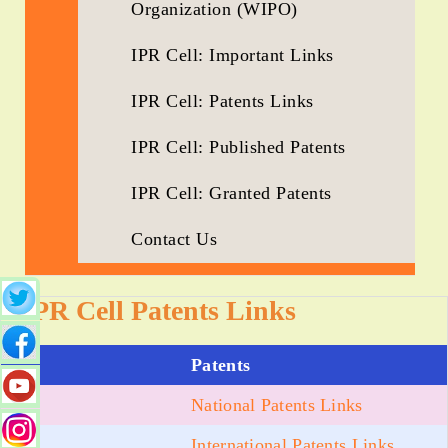
Organization (WIPO)
IPR Cell: Important Links
IPR Cell: Patents Links
IPR Cell: Published Patents
IPR Cell: Granted Patents
Contact Us
IPR Cell Patents Links
Patents
National Patents Links
International Patents Links