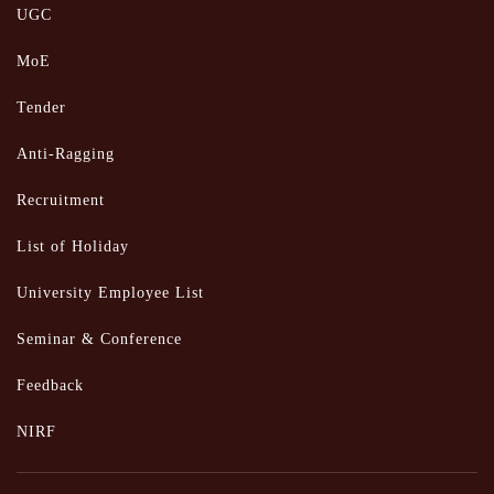
UGC
MoE
Tender
Anti-Ragging
Recruitment
List of Holiday
University Employee List
Seminar & Conference
Feedback
NIRF