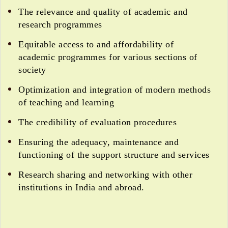
The relevance and quality of academic and
research programmes
Equitable access to and affordability of
academic programmes for various sections of
society
Optimization and integration of modern methods
of teaching and learning
The credibility of evaluation procedures
Ensuring the adequacy, maintenance and
functioning of the support structure and services
Research sharing and networking with other
institutions in India and abroad.