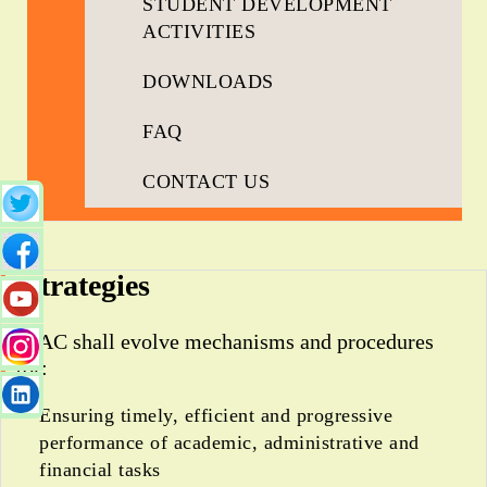
STUDENT DEVELOPMENT
ACTIVITIES
DOWNLOADS
FAQ
CONTACT US
Strategies
IQAC shall evolve mechanisms and procedures
for:
Ensuring timely, efficient and progressive
performance of academic, administrative and
financial tasks