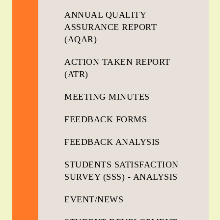
ANNUAL QUALITY
ASSURANCE REPORT
(AQAR)
ACTION TAKEN REPORT
(ATR)
MEETING MINUTES
FEEDBACK FORMS
FEEDBACK ANALYSIS
STUDENTS SATISFACTION
SURVEY (SSS) - ANALYSIS
EVENT/NEWS