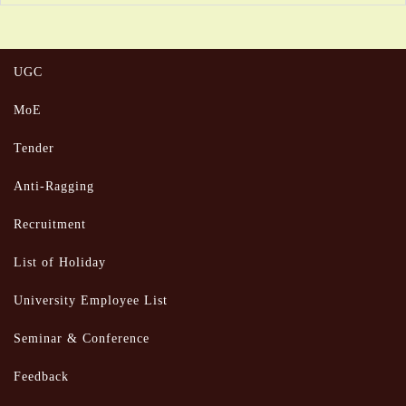
UGC
MoE
Tender
Anti-Ragging
Recruitment
List of Holiday
University Employee List
Seminar & Conference
Feedback