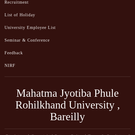
Recruitment
List of Holiday
University Employee List
Seminar & Conference
Feedback
NIRF
Mahatma Jyotiba Phule
Rohilkhand University ,
Bareilly