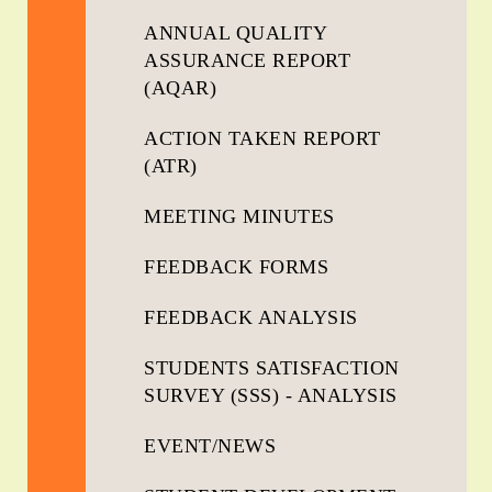
ANNUAL QUALITY
ASSURANCE REPORT
(AQAR)
ACTION TAKEN REPORT
(ATR)
MEETING MINUTES
FEEDBACK FORMS
FEEDBACK ANALYSIS
STUDENTS SATISFACTION
SURVEY (SSS) - ANALYSIS
EVENT/NEWS