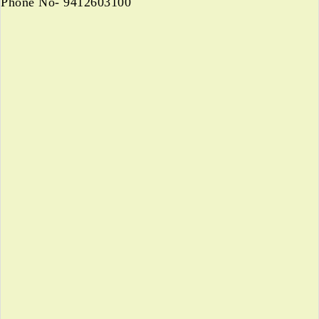
Phone No- 9412603100