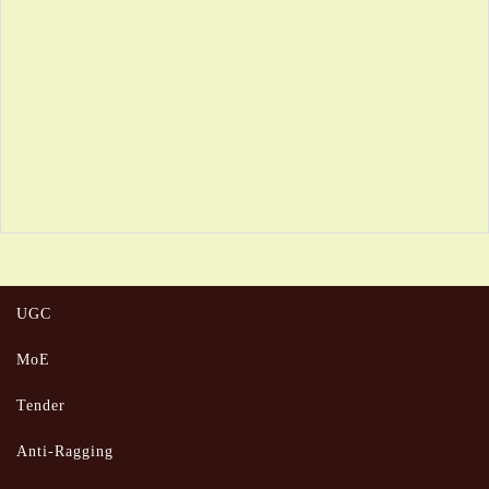
UGC
MoE
Tender
Anti-Ragging