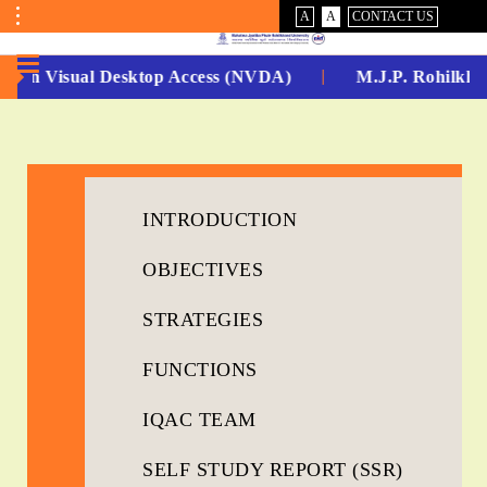
VISUAL
NORMAL
A
A
CONTACT US
ASSIST
Toggle
Menu
-Non Visual Desktop Access (NVDA)
M.J.P. Rohilkhan
No.
1
for
INTRODUCTION
5
OBJECTIVES
Years
Running...
STRATEGIES
FUNCTIONS
IQAC TEAM
SELF STUDY REPORT (SSR)