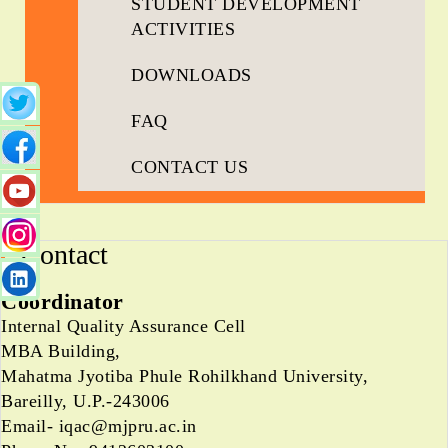
STUDENT DEVELOPMENT
ACTIVITIES
DOWNLOADS
FAQ
CONTACT US
Contact
Coordinator
Internal Quality Assurance Cell
MBA Building,
Mahatma Jyotiba Phule Rohilkhand University,
Bareilly, U.P.-243006
Email- iqac@mjpru.ac.in