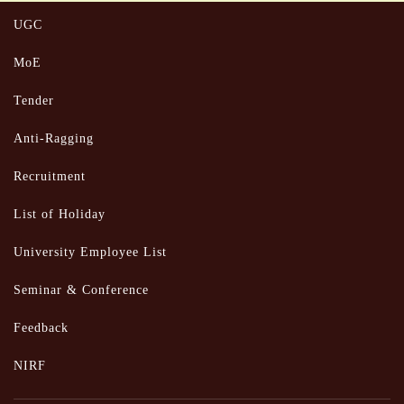
UGC
MoE
Tender
Anti-Ragging
Recruitment
List of Holiday
University Employee List
Seminar & Conference
Feedback
NIRF