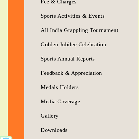
Fee & Charges
Sports Activities & Events
All India Grappling Tournament
Golden Jubilee Celebration
Sports Annual Reports
Feedback & Appreciation
Medals Holders
Media Coverage
Gallery
Downloads