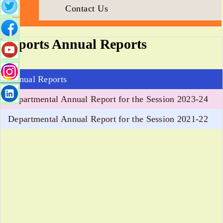
Contact Us
Sports Annual Reports
Annual Reports
Departmental Annual Report for the Session 2023-24
Departmental Annual Report for the Session 2021-22