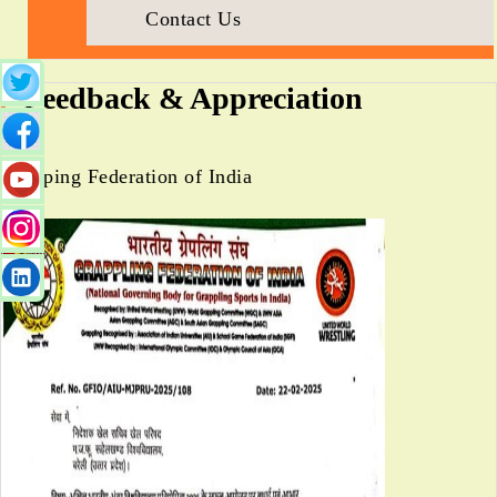
Contact Us
Feedback & Appreciation
Grapping Federation of India