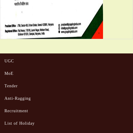
UGC
MoE
Tender
Anti-Ragging
Recruitment
List of Holiday