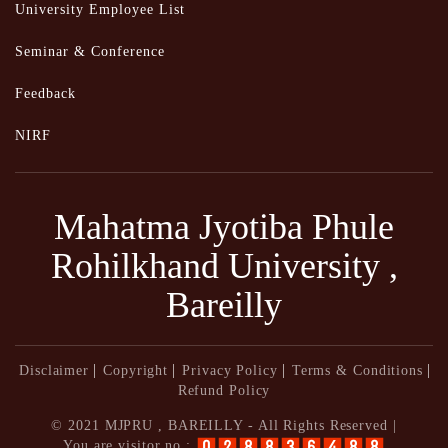
University Employee List
Seminar & Conference
Feedback
NIRF
Mahatma Jyotiba Phule
Rohilkhand University ,
Bareilly
Disclaimer
Copyright
Privacy Policy
Terms & Conditions
Refund Policy
© 2021 MJPRU , BAREILLY - All Rights Reserved |
You are visitor no :