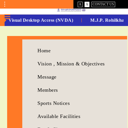
VISUAL
NORMAL
A
A
CONTACT US
ASSIST
Toggle
Menu
Non Visual Desktop Access (NVDA)
M.J.P. Rohilkhand
No.
1
for
Home
5
Vision , Mission & Objectives
Years
Message
Running...
Members
Sports Notices
Available Facilities