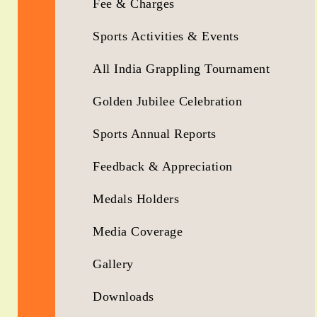
Fee & Charges
Sports Activities & Events
All India Grappling Tournament
Golden Jubilee Celebration
Sports Annual Reports
Feedback & Appreciation
Medals Holders
Media Coverage
Gallery
Downloads