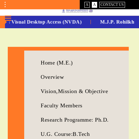
VISUAL
NORMAL
A
A
CONTACT US
ASSIST
Toggle
Menu
-Non Visual Desktop Access (NVDA)
M.J.P. Rohilkhan
No.
1
for
Home (M.E.)
5
Overview
Years
Running...
Vision,Mission & Objective
Faculty Members
Research Programme: Ph.D.
U.G. Course:B.Tech