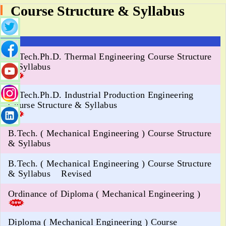
Course Structure & Syllabus
M.Tech.Ph.D. Thermal Engineering Course Structure
& Syllabus
M.Tech.Ph.D. Industrial Production Engineering
Course Structure & Syllabus
B.Tech. ( Mechanical Engineering ) Course Structure
& Syllabus
B.Tech. ( Mechanical Engineering ) Course Structure
& Syllabus Revised
Ordinance of Diploma ( Mechanical Engineering )
Diploma ( Mechanical Engineering ) Course