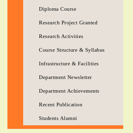
Diploma Course
Research Project Granted
Research Activities
Course Structure & Syllabus
Infrastructure & Facilities
Department Newsletter
Department Achievements
Recent Publication
Students Alumni