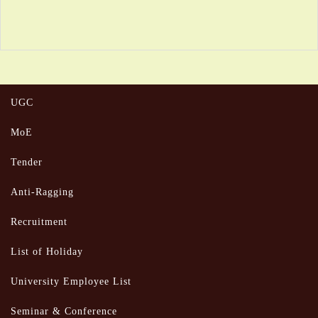
UGC
MoE
Tender
Anti-Ragging
Recruitment
List of Holiday
University Employee List
Seminar & Conference