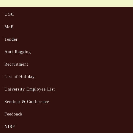
UGC
MoE
Tender
Anti-Ragging
Recruitment
List of Holiday
University Employee List
Seminar & Conference
Feedback
NIRF