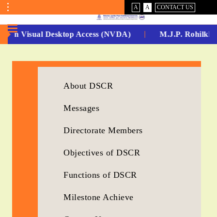
VISUAL
NORMAL
A
A
CONTACT US
ASSIST
Toggle
Menu
 -Non Visual Desktop Access (NVDA)
M.J.P. Rohilkha
No.
1
for
About DSCR
5
Messages
Years
Directorate Members
Running...
Objectives of DSCR
Functions of DSCR
Milestone Achieve