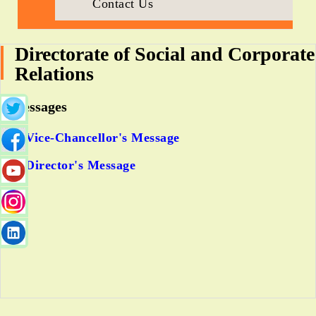
Contact Us
Directorate of Social and Corporate
Relations
Messages
Vice-Chancellor's Message
Director's Message