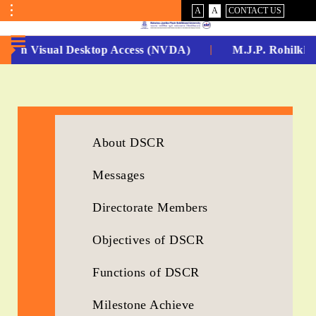
VISUAL
NORMAL
A
A
CONTACT US
ASSIST
Toggle
Menu
 -Non Visual Desktop Access (NVDA)
M.J.P. Rohilkha
No.
1
for
About DSCR
5
Messages
Years
Running...
Directorate Members
Objectives of DSCR
Functions of DSCR
Milestone Achieve