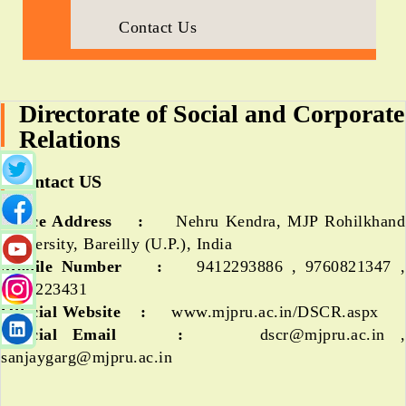
Contact Us
Directorate of Social and Corporate
Relations
Contact US
Office Address :
Nehru Kendra, MJP Rohilkhand
University, Bareilly (U.P.), India
Mobile Number :
9412293886 , 9760821347 ,
9794223431
Official Website :
www.mjpru.ac.in/DSCR.aspx
Official Email :
dscr@mjpru.ac.in ,
sanjaygarg@mjpru.ac.in