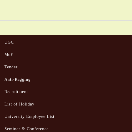
UGC
MoE
Tender
Anti-Ragging
Recruitment
List of Holiday
University Employee List
Seminar & Conference