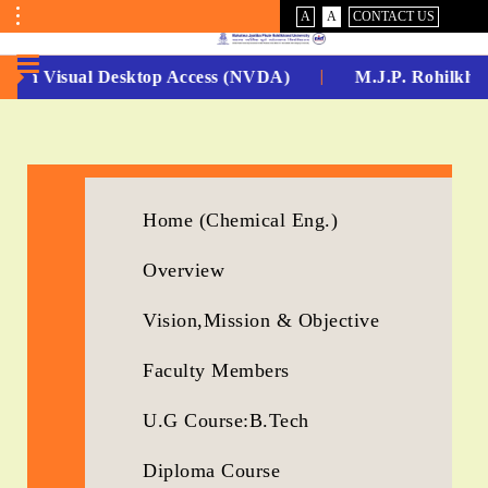
VISUAL
NORMAL
A
A
CONTACT US
ASSIST
Toggle
Menu
-Non Visual Desktop Access (NVDA)
M.J.P. Rohilkhan
No.
1
for
Home (Chemical Eng.)
5
Overview
Years
Running...
Vision,Mission & Objective
Faculty Members
U.G Course:B.Tech
Diploma Course