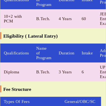
Pro
Program
JE
10+2 with
B.Tech.
4 Years
60
Ent
PCM
Exa
Eligibility ( Lateral Entry)
Name
Ad
Qualifications
of
Duration
Intake
Pro
Program
UP 
Diploma
B.Tech.
3 Years
6
Ent
Exa
Fee Structure
Types Of Fees
General/OBC/SC