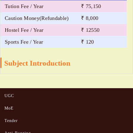
Tution Fee / Year
₹ 75,150
Caution Money(Refundable)
₹ 8,000
Hostel Fee / Year
₹ 12550
Sports Fee / Year
₹ 120
Subject Introduction
UGC
MoE
Tender