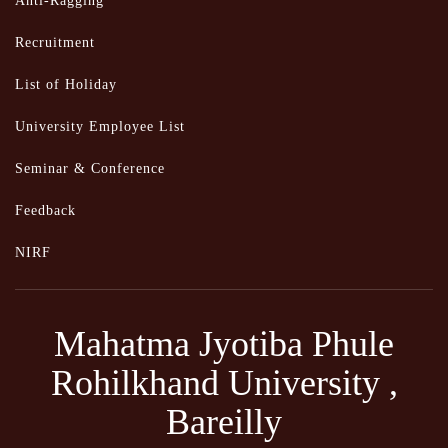
Anti-Ragging
Recruitment
List of Holiday
University Employee List
Seminar & Conference
Feedback
NIRF
Mahatma Jyotiba Phule
Rohilkhand University ,
Bareilly