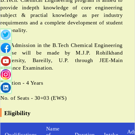
B.Tech. Chemical Engineering program is aimed to
provide indepth knowledge of core engineering
subject & practial knowledge as per industry
requirments and a complete development of student
personality.
The Admission in the B.Tech Chemical Engineering
Course will be made by M.J.P. Rohilkhand
University, Bareilly, U.P. through JEE-Main
Entrance Examination.
Duration - 4 Years
No. of Seats - 30+03 (EWS)
Eligibility
Name
Ad
Qualifications
of
Duration
Intake