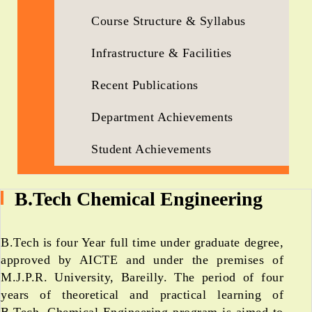
Course Structure & Syllabus
Infrastructure & Facilities
Recent Publications
Department Achievements
Student Achievements
B.Tech Chemical Engineering
B.Tech is four Year full time under graduate degree,
approved by AICTE and under the premises of
M.J.P.R. University, Bareilly. The period of four
years of theoretical and practical learning of