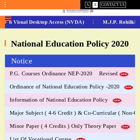
VISUAL
NORMAL
A
A
CONTACT US
ASSIST
Toggle
Menu
 -Non Visual Desktop Access (NVDA)
M.J.P. Rohilkha
No.
National Education Policy 2020
1
for
Notice
5
P.G. Courses Ordinance NEP-2020 Revised
Years
Ordinance of National Education Policy -2020
Running...
Information of National Education Policy
Major Subject ( 4-6 Credit ) & Co-Curricular ( Non-Cr
Minor Paper ( 4 Credits ) Only Theory Paper
List Of Vocational Course