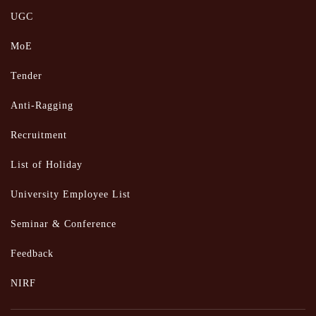
UGC
MoE
Tender
Anti-Ragging
Recruitment
List of Holiday
University Employee List
Seminar & Conference
Feedback
NIRF