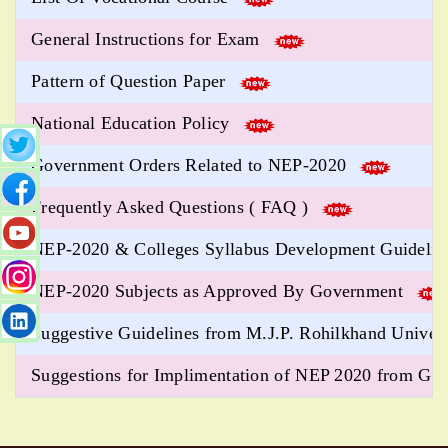
General Instructions for Exam
Pattern of Question Paper
National Education Policy
Government Orders Related to NEP-2020
Frequently Asked Questions ( FAQ )
NEP-2020 & Colleges Syllabus Development Guideli
NEP-2020 Subjects as Approved By Government
Suggestive Guidelines from M.J.P. Rohilkhand Univer
Suggestions for Implimentation of NEP 2020 from 