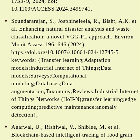
173379, 2024, doi:
10.1109/ACCESS.2024.3499741.
Soundararajan, S., Josphineleela, R., Bisht, A.K. et
al. Enhancing natural disaster analysis and waste
classification: a novel VGG-FL approach. Environ
Monit Assess 196, 646 (2024).
https://doi.org/10.1007/s10661-024-12745-5
keywords: {Transfer learning;Adaptation
models;Industrial Internet of Things;Data
models;Surveys;Computational
modeling;Databases;Data
augmentation;Taxonomy;Reviews;Industrial Internet
of Things Networks (IIoT-N);transfer learning;edge
computing;predictive maintenance;anomaly
detection},
Agarwal, U., Rishiwal, V., Shiblee, M. et al.
Blockchain-based intelligent tracing of food grain