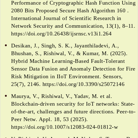
Performance of Cryptographic Hash Function Using
2080 Bits Proposed Secure Hash Algorithm 160 .
International Journal of Scientific Research in
Network Security and Communication, 13(1), 8–11.
https://doi.org/10.26438/ijsrnsc.v13i1.264
Desikan, J., Singh, S. K., Jayanthiladevi, A.,
Bhushan, S., Rishiwal, V., & Kumar, M. (2025).
Hybrid Machine Learning-Based Fault-Tolerant
Sensor Data Fusion and Anomaly Detection for Fire
Risk Mitigation in IIoT Environment. Sensors,
25(7), 2146. https://doi.org/10.3390/s25072146
Maurya, V., Rishiwal, V., Yadav, M. et al.
Blockchain-driven security for IoT networks: State-
of-the-art, challenges and future directions. Peer-to-
Peer Netw. Appl. 18, 53 (2025).
https://doi.org/10.1007/s12083-024-01812-w