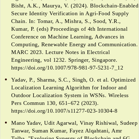
Bisht, A.K., Maurya, V. (2024). Blockchain-Enabled
Secure Identity Verification in Agri-Food Supply
Chain. In: Tomar, A., Mishra, S., Sood, Y.R.,
Kumar, P. (eds) Proceedings of 4th International
Conference on Machine Learning, Advances in
Computing, Renewable Energy and Communication.
MARC 2023. Lecture Notes in Electrical
Engineering, vol 1232. Springer, Singapore.
https://doi.org/10.1007/978-981-97-5231-7_12
Yadav, P., Sharma, S.C., Singh, O. et al. Optimized
Localization Learning Algorithm for Indoor and
Outdoor Localization System in WSNs. Wireless
Pers Commun 130, 651–672 (2023).
https://doi.org/10.1007/s11277-023-10304-8
Mano Yadav, Udit Agarwal, Vinay Rishiwal, Sudeep
Tanwar, Suman Kumar, Fayez Alqahtani, Amr
Tolba, "Exploring Synergy of Blockchain and 6G