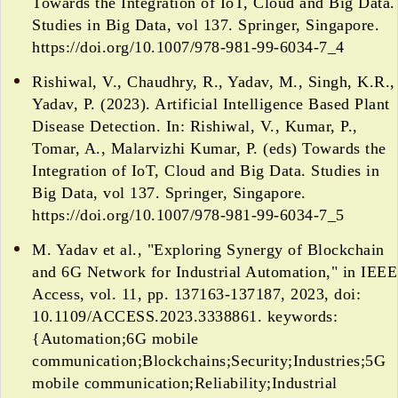
Towards the Integration of IoT, Cloud and Big Data.
Studies in Big Data, vol 137. Springer, Singapore.
https://doi.org/10.1007/978-981-99-6034-7_4
Rishiwal, V., Chaudhry, R., Yadav, M., Singh, K.R.,
Yadav, P. (2023). Artificial Intelligence Based Plant
Disease Detection. In: Rishiwal, V., Kumar, P.,
Tomar, A., Malarvizhi Kumar, P. (eds) Towards the
Integration of IoT, Cloud and Big Data. Studies in
Big Data, vol 137. Springer, Singapore.
https://doi.org/10.1007/978-981-99-6034-7_5
M. Yadav et al., "Exploring Synergy of Blockchain
and 6G Network for Industrial Automation," in IEEE
Access, vol. 11, pp. 137163-137187, 2023, doi:
10.1109/ACCESS.2023.3338861. keywords:
{Automation;6G mobile
communication;Blockchains;Security;Industries;5G
mobile communication;Reliability;Industrial