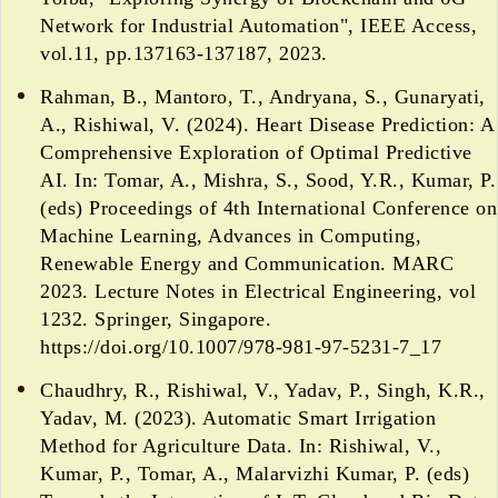
Network for Industrial Automation", IEEE Access,
vol.11, pp.137163-137187, 2023.
Rahman, B., Mantoro, T., Andryana, S., Gunaryati,
A., Rishiwal, V. (2024). Heart Disease Prediction: A
Comprehensive Exploration of Optimal Predictive
AI. In: Tomar, A., Mishra, S., Sood, Y.R., Kumar, P.
(eds) Proceedings of 4th International Conference on
Machine Learning, Advances in Computing,
Renewable Energy and Communication. MARC
2023. Lecture Notes in Electrical Engineering, vol
1232. Springer, Singapore.
https://doi.org/10.1007/978-981-97-5231-7_17
Chaudhry, R., Rishiwal, V., Yadav, P., Singh, K.R.,
Yadav, M. (2023). Automatic Smart Irrigation
Method for Agriculture Data. In: Rishiwal, V.,
Kumar, P., Tomar, A., Malarvizhi Kumar, P. (eds)