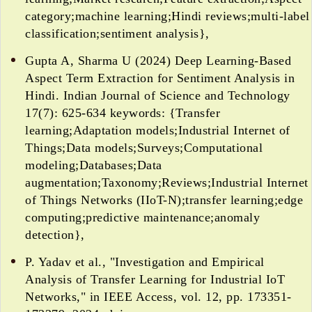
category;machine learning;Hindi reviews;multi-label
classification;sentiment analysis},
Gupta A, Sharma U (2024) Deep Learning-Based
Aspect Term Extraction for Sentiment Analysis in
Hindi. Indian Journal of Science and Technology
17(7): 625-634 keywords: {Transfer
learning;Adaptation models;Industrial Internet of
Things;Data models;Surveys;Computational
modeling;Databases;Data
augmentation;Taxonomy;Reviews;Industrial Internet
of Things Networks (IIoT-N);transfer learning;edge
computing;predictive maintenance;anomaly
detection},
P. Yadav et al., "Investigation and Empirical
Analysis of Transfer Learning for Industrial IoT
Networks," in IEEE Access, vol. 12, pp. 173351-