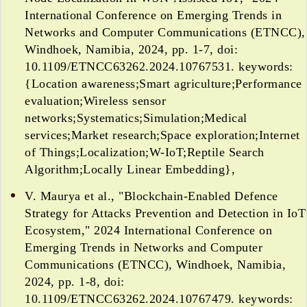
International Conference on Emerging Trends in
Networks and Computer Communications (ETNCC),
Windhoek, Namibia, 2024, pp. 1-7, doi:
10.1109/ETNCC63262.2024.10767531. keywords:
{Location awareness;Smart agriculture;Performance
evaluation;Wireless sensor
networks;Systematics;Simulation;Medical
services;Market research;Space exploration;Internet
of Things;Localization;W-IoT;Reptile Search
Algorithm;Locally Linear Embedding},
V. Maurya et al., "Blockchain-Enabled Defence
Strategy for Attacks Prevention and Detection in IoT
Ecosystem," 2024 International Conference on
Emerging Trends in Networks and Computer
Communications (ETNCC), Windhoek, Namibia,
2024, pp. 1-8, doi:
10.1109/ETNCC63262.2024.10767479. keywords: