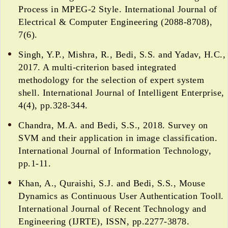
Process in MPEG-2 Style. International Journal of
Electrical & Computer Engineering (2088-8708),
7(6).
Singh, Y.P., Mishra, R., Bedi, S.S. and Yadav, H.C.,
2017. A multi-criterion based integrated
methodology for the selection of expert system
shell. International Journal of Intelligent Enterprise,
4(4), pp.328-344.
Chandra, M.A. and Bedi, S.S., 2018. Survey on
SVM and their application in image classification.
International Journal of Information Technology,
pp.1-11.
Khan, A., Quraishi, S.J. and Bedi, S.S., Mouse
Dynamics as Continuous User Authentication Tool‖.
International Journal of Recent Technology and
Engineering (IJRTE), ISSN, pp.2277-3878.