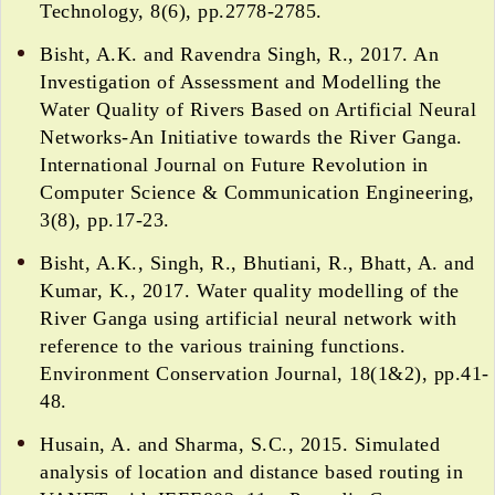
Technology, 8(6), pp.2778-2785.
Bisht, A.K. and Ravendra Singh, R., 2017. An
Investigation of Assessment and Modelling the
Water Quality of Rivers Based on Artificial Neural
Networks-An Initiative towards the River Ganga.
International Journal on Future Revolution in
Computer Science & Communication Engineering,
3(8), pp.17-23.
Bisht, A.K., Singh, R., Bhutiani, R., Bhatt, A. and
Kumar, K., 2017. Water quality modelling of the
River Ganga using artificial neural network with
reference to the various training functions.
Environment Conservation Journal, 18(1&2), pp.41-
48.
Husain, A. and Sharma, S.C., 2015. Simulated
analysis of location and distance based routing in