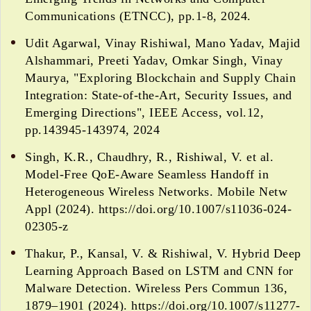
Communications (ETNCC), pp.1-8, 2024.
Udit Agarwal, Vinay Rishiwal, Mano Yadav, Majid
Alshammari, Preeti Yadav, Omkar Singh, Vinay
Maurya, "Exploring Blockchain and Supply Chain
Integration: State-of-the-Art, Security Issues, and
Emerging Directions", IEEE Access, vol.12,
pp.143945-143974, 2024
Singh, K.R., Chaudhry, R., Rishiwal, V. et al.
Model-Free QoE-Aware Seamless Handoff in
Heterogeneous Wireless Networks. Mobile Netw
Appl (2024). https://doi.org/10.1007/s11036-024-
02305-z
Thakur, P., Kansal, V. & Rishiwal, V. Hybrid Deep
Learning Approach Based on LSTM and CNN for
Malware Detection. Wireless Pers Commun 136,
1879–1901 (2024). https://doi.org/10.1007/s11277-