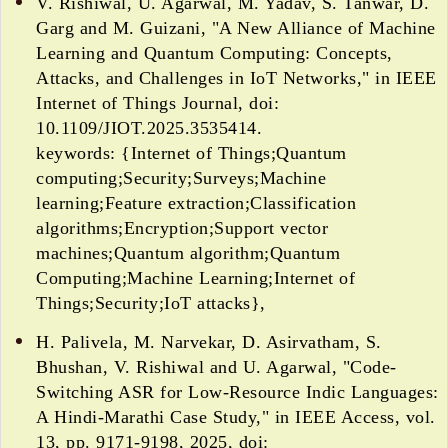
V. Rishiwal, U. Agarwal, M. Yadav, S. Tanwar, D.
Garg and M. Guizani, "A New Alliance of Machine
Learning and Quantum Computing: Concepts,
Attacks, and Challenges in IoT Networks," in IEEE
Internet of Things Journal, doi:
10.1109/JIOT.2025.3535414.
keywords: {Internet of Things;Quantum
computing;Security;Surveys;Machine
learning;Feature extraction;Classification
algorithms;Encryption;Support vector
machines;Quantum algorithm;Quantum
Computing;Machine Learning;Internet of
Things;Security;IoT attacks},
H. Palivela, M. Narvekar, D. Asirvatham, S.
Bhushan, V. Rishiwal and U. Agarwal, "Code-
Switching ASR for Low-Resource Indic Languages:
A Hindi-Marathi Case Study," in IEEE Access, vol.
13, pp. 9171-9198, 2025, doi: