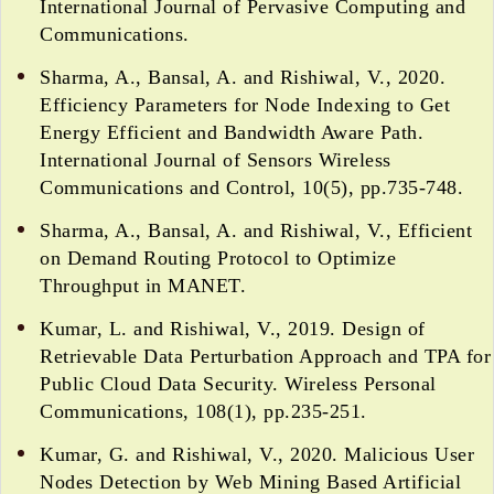
International Journal of Pervasive Computing and
Communications.
Sharma, A., Bansal, A. and Rishiwal, V., 2020.
Efficiency Parameters for Node Indexing to Get
Energy Efficient and Bandwidth Aware Path.
International Journal of Sensors Wireless
Communications and Control, 10(5), pp.735-748.
Sharma, A., Bansal, A. and Rishiwal, V., Efficient
on Demand Routing Protocol to Optimize
Throughput in MANET.
Kumar, L. and Rishiwal, V., 2019. Design of
Retrievable Data Perturbation Approach and TPA for
Public Cloud Data Security. Wireless Personal
Communications, 108(1), pp.235-251.
Kumar, G. and Rishiwal, V., 2020. Malicious User
Nodes Detection by Web Mining Based Artificial