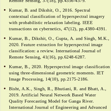
Remote Sensing, 37(18), pp.4356-4379.
Kumar, B. and Dikshit, O., 2016. Spectral
contextual classification of hyperspectral imagery
with probabilistic relaxation labeling. IEEE
transactions on cybernetics, 47(12), pp.4380-4391.
Kumar, B., Dikshit, O., Gupta, A. and Singh, M.K.,
2020. Feature extraction for hyperspectral image
classification: a review. International Journal of
Remote Sensing, 41(16), pp.6248-6287.
Kumar, B., 2020. Hyperspectral image classification
using three-dimensional geometric moments. IET
Image Processing, 14(10), pp.2175-2186.
Bisht, A.K., Singh, R., Bhutiani, R. and Bhatt, A.,
2019. Artificial Neural Network Based Water
Quality Forecasting Model for Ganga River.
International Journal of Engineering and Advanced