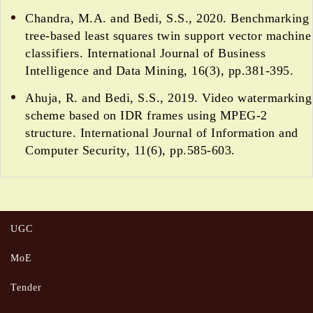
Chandra, M.A. and Bedi, S.S., 2020. Benchmarking
tree-based least squares twin support vector machine
classifiers. International Journal of Business
Intelligence and Data Mining, 16(3), pp.381-395.
Ahuja, R. and Bedi, S.S., 2019. Video watermarking
scheme based on IDR frames using MPEG-2
structure. International Journal of Information and
Computer Security, 11(6), pp.585-603.
UGC
MoE
Tender