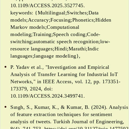
10.1109/ACCESS.2025.3527745.
keywords: {Multilingual;Switches;Data
models;Accuracy;Focusing;Phonetics;Hidden
Markov models;Computational
modeling;Training;Speech coding;Code-
switching;automatic speech recognition;low-
resource languages;Hindi;Marathi;Indic
languages;language modeling},
P. Yadav et al., "Investigation and Empirical
Analysis of Transfer Learning for Industrial IoT
Networks," in IEEE Access, vol. 12, pp. 173351-
173379, 2024, doi:
10.1109/ACCESS.2024.3499741.
Sıngh, S., Kumar, K., & Kumar, B. (2024). Analysis
of feature extraction techniques for sentiment
analysis of tweets. Turkish Journal of Engineering,
8(4), 741-753. https://doi.org/10.31127/tuje.1477502