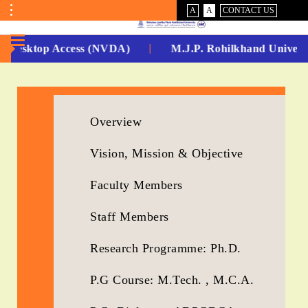
VISUAL
NORMAL
A
A
CONTACT US
ASSIST
Toggle
Menu
sktop Access (NVDA)
M.J.P. Rohilkhand University R
No.
1
for
Overview
5
Vision, Mission & Objective
Years
Faculty Members
Running...
Staff Members
Research Programme: Ph.D.
P.G Course: M.Tech. , M.C.A.