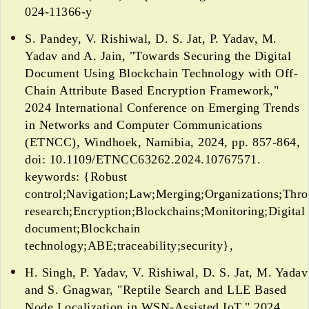
024-11366-y
S. Pandey, V. Rishiwal, D. S. Jat, P. Yadav, M.
Yadav and A. Jain, "Towards Securing the Digital
Document Using Blockchain Technology with Off-
Chain Attribute Based Encryption Framework,"
2024 International Conference on Emerging Trends
in Networks and Computer Communications
(ETNCC), Windhoek, Namibia, 2024, pp. 857-864,
doi: 10.1109/ETNCC63262.2024.10767571.
keywords: {Robust
control;Navigation;Law;Merging;Organizations;Thr
research;Encryption;Blockchains;Monitoring;Digital
document;Blockchain
technology;ABE;traceability;security},
H. Singh, P. Yadav, V. Rishiwal, D. S. Jat, M. Yadav
and S. Gnagwar, "Reptile Search and LLE Based
Node Localization in WSN-Assisted IoT," 2024