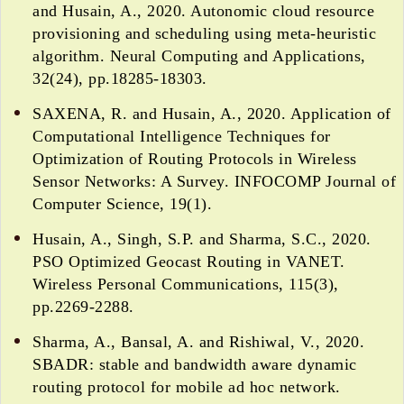
and Husain, A., 2020. Autonomic cloud resource
provisioning and scheduling using meta-heuristic
algorithm. Neural Computing and Applications,
32(24), pp.18285-18303.
SAXENA, R. and Husain, A., 2020. Application of
Computational Intelligence Techniques for
Optimization of Routing Protocols in Wireless
Sensor Networks: A Survey. INFOCOMP Journal of
Computer Science, 19(1).
Husain, A., Singh, S.P. and Sharma, S.C., 2020.
PSO Optimized Geocast Routing in VANET.
Wireless Personal Communications, 115(3),
pp.2269-2288.
Sharma, A., Bansal, A. and Rishiwal, V., 2020.
SBADR: stable and bandwidth aware dynamic
routing protocol for mobile ad hoc network.