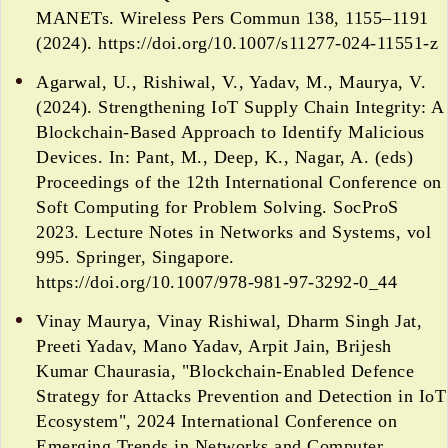
MANETs. Wireless Pers Commun 138, 1155–1191
(2024). https://doi.org/10.1007/s11277-024-11551-z
Agarwal, U., Rishiwal, V., Yadav, M., Maurya, V.
(2024). Strengthening IoT Supply Chain Integrity: A
Blockchain-Based Approach to Identify Malicious
Devices. In: Pant, M., Deep, K., Nagar, A. (eds)
Proceedings of the 12th International Conference on
Soft Computing for Problem Solving. SocProS
2023. Lecture Notes in Networks and Systems, vol
995. Springer, Singapore.
https://doi.org/10.1007/978-981-97-3292-0_44
Vinay Maurya, Vinay Rishiwal, Dharm Singh Jat,
Preeti Yadav, Mano Yadav, Arpit Jain, Brijesh
Kumar Chaurasia, "Blockchain-Enabled Defence
Strategy for Attacks Prevention and Detection in IoT
Ecosystem", 2024 International Conference on
Emerging Trends in Networks and Computer