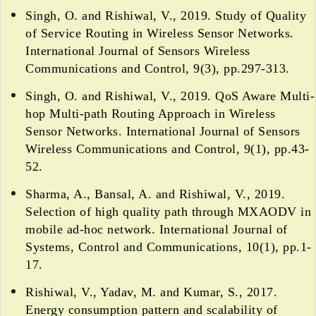
Singh, O. and Rishiwal, V., 2019. Study of Quality
of Service Routing in Wireless Sensor Networks.
International Journal of Sensors Wireless
Communications and Control, 9(3), pp.297-313.
Singh, O. and Rishiwal, V., 2019. QoS Aware Multi-
hop Multi-path Routing Approach in Wireless
Sensor Networks. International Journal of Sensors
Wireless Communications and Control, 9(1), pp.43-
52.
Sharma, A., Bansal, A. and Rishiwal, V., 2019.
Selection of high quality path through MXAODV in
mobile ad-hoc network. International Journal of
Systems, Control and Communications, 10(1), pp.1-
17.
Rishiwal, V., Yadav, M. and Kumar, S., 2017.
Energy consumption pattern and scalability of