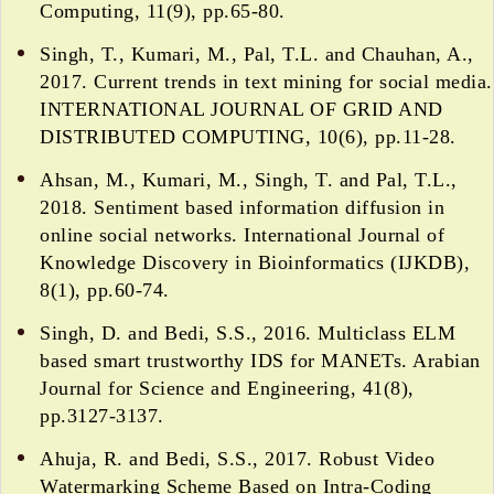
Computing, 11(9), pp.65-80.
Singh, T., Kumari, M., Pal, T.L. and Chauhan, A.,
2017. Current trends in text mining for social media.
INTERNATIONAL JOURNAL OF GRID AND
DISTRIBUTED COMPUTING, 10(6), pp.11-28.
Ahsan, M., Kumari, M., Singh, T. and Pal, T.L.,
2018. Sentiment based information diffusion in
online social networks. International Journal of
Knowledge Discovery in Bioinformatics (IJKDB),
8(1), pp.60-74.
Singh, D. and Bedi, S.S., 2016. Multiclass ELM
based smart trustworthy IDS for MANETs. Arabian
Journal for Science and Engineering, 41(8),
pp.3127-3137.
Ahuja, R. and Bedi, S.S., 2017. Robust Video
Watermarking Scheme Based on Intra-Coding