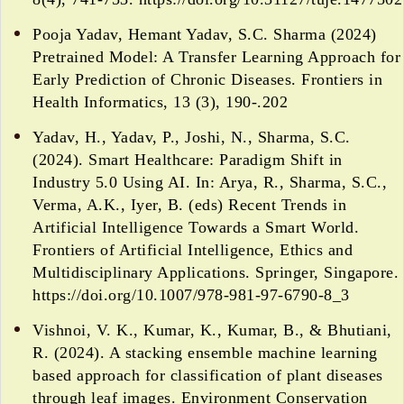
Pooja Yadav, Hemant Yadav, S.C. Sharma (2024)
Pretrained Model: A Transfer Learning Approach for
Early Prediction of Chronic Diseases. Frontiers in
Health Informatics, 13 (3), 190-.202
Yadav, H., Yadav, P., Joshi, N., Sharma, S.C.
(2024). Smart Healthcare: Paradigm Shift in
Industry 5.0 Using AI. In: Arya, R., Sharma, S.C.,
Verma, A.K., Iyer, B. (eds) Recent Trends in
Artificial Intelligence Towards a Smart World.
Frontiers of Artificial Intelligence, Ethics and
Multidisciplinary Applications. Springer, Singapore.
https://doi.org/10.1007/978-981-97-6790-8_3
Vishnoi, V. K., Kumar, K., Kumar, B., & Bhutiani,
R. (2024). A stacking ensemble machine learning
based approach for classification of plant diseases
through leaf images. Environment Conservation