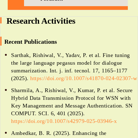
Research Activities
Recent Publications
Sarthak, Rishiwal, V., Yadav, P. et al. Fine tuning
the large language pegasus model for dialogue
summarization. Int. j. inf. tecnol. 17, 1165–1177
(2025).
https://doi.org/10.1007/s41870-024-02307-w
Sharmila, A., Rishiwal, V., Kumar, P. et al. Secure
Hybrid Data Transmission Protocol for WSN with
Key Management and Message Authentication. SN
COMPUT. SCI. 6, 401 (2025).
https://doi.org/10.1007/s42979-025-03946-x
Ambedkar, B. R. (2025). Enhancing the