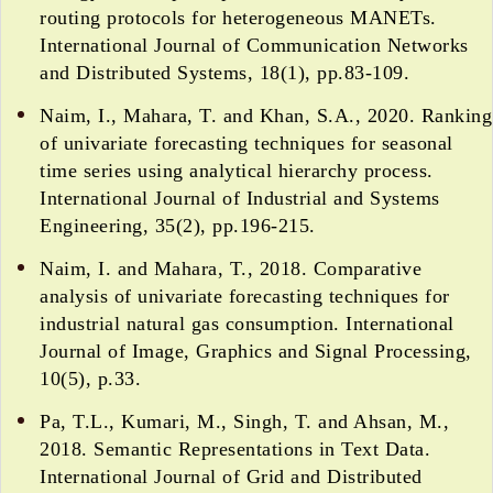
routing protocols for heterogeneous MANETs.
International Journal of Communication Networks
and Distributed Systems, 18(1), pp.83-109.
Naim, I., Mahara, T. and Khan, S.A., 2020. Ranking
of univariate forecasting techniques for seasonal
time series using analytical hierarchy process.
International Journal of Industrial and Systems
Engineering, 35(2), pp.196-215.
Naim, I. and Mahara, T., 2018. Comparative
analysis of univariate forecasting techniques for
industrial natural gas consumption. International
Journal of Image, Graphics and Signal Processing,
10(5), p.33.
Pa, T.L., Kumari, M., Singh, T. and Ahsan, M.,
2018. Semantic Representations in Text Data.
International Journal of Grid and Distributed