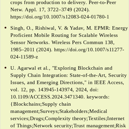
crops from production to delivery. Peer-to-Peer
Netw. Appl. 17, 3722–3749 (2024).
https://doi.org/10.1007/s12083-024-01780-1
Singh, O., Rishiwal, V. & Yadav, M. EPMR: Energy
Proficient Mobile Routing for Scalable Wireless
Sensor Networks. Wireless Pers Commun 138,
1985–2011 (2024). https://doi.org/10.1007/s11277-
024-11589-z
U. Agarwal et al., "Exploring Blockchain and
Supply Chain Integration: State-of-the-Art, Security
Issues, and Emerging Directions," in IEEE Access,
vol. 12, pp. 143945-143974, 2024, doi:
10.1109/ACCESS.2024.3471340. keywords:
{Blockchains;Supply chain
management;Surveys;Stakeholders;Medical
services;Drugs;Complexity theory;Textiles;Internet
of Things;Network security;Trust management;Risk