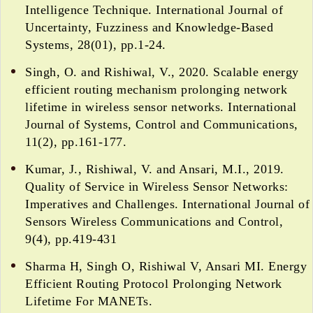
Intelligence Technique. International Journal of
Uncertainty, Fuzziness and Knowledge-Based
Systems, 28(01), pp.1-24.
Singh, O. and Rishiwal, V., 2020. Scalable energy
efficient routing mechanism prolonging network
lifetime in wireless sensor networks. International
Journal of Systems, Control and Communications,
11(2), pp.161-177.
Kumar, J., Rishiwal, V. and Ansari, M.I., 2019.
Quality of Service in Wireless Sensor Networks:
Imperatives and Challenges. International Journal of
Sensors Wireless Communications and Control,
9(4), pp.419-431
Sharma H, Singh O, Rishiwal V, Ansari MI. Energy
Efficient Routing Protocol Prolonging Network
Lifetime For MANETs.