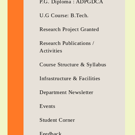
P.G. Diploma : ADPGDCA
U.G Course: B.Tech.
Research Project Granted
Research Publications /
Activities
Course Structure & Syllabus
Infrastructure & Facilities
Department Newsletter
Events
Student Corner
Feedback