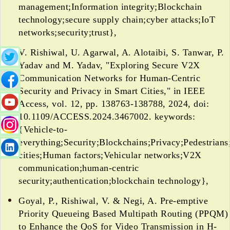
management;Information integrity;Blockchain
technology;secure supply chain;cyber attacks;IoT
networks;security;trust},
V. Rishiwal, U. Agarwal, A. Alotaibi, S. Tanwar, P.
Yadav and M. Yadav, "Exploring Secure V2X
Communication Networks for Human-Centric
Security and Privacy in Smart Cities," in IEEE
Access, vol. 12, pp. 138763-138788, 2024, doi:
10.1109/ACCESS.2024.3467002. keywords:
{Vehicle-to-
everything;Security;Blockchains;Privacy;Pedestrians
cities;Human factors;Vehicular networks;V2X
communication;human-centric
security;authentication;blockchain technology},
Goyal, P., Rishiwal, V. & Negi, A. Pre-emptive
Priority Queueing Based Multipath Routing (PPQM)
to Enhance the QoS for Video Transmission in H-