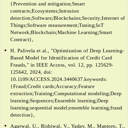
{Prevention and mitigation;Smart
contracts;Ecosystems;Intrusion
detection;Software;Blockchains;Security;Internet of
Things;Software measurement;Tuning;IoT
Network;Blockchain;Machine Learning;Smart
Contract},
H. Palivela et al., "Optimization of Deep Learning-
Based Model for Identification of Credit Card
Frauds," in IEEE Access, vol. 12, pp. 125629-
125642, 2024, doi:
10.1109/ACCESS.2024.3440637.keywords:
{Fraud;Credit cards;Accuracy;Feature
extraction;Training;Computational modeling;Deep
learning;Sequences;Ensemble learning;Deep
learning;sequential model;ensemble learning;fraud
detection},
Agarwal, U., Rishiwal, V., Yadav, M., Mantoro, T.,