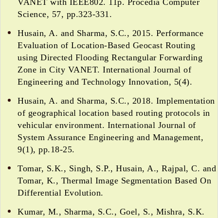
VANET with IEEE802. 11p. Procedia Computer
Science, 57, pp.323-331.
Husain, A. and Sharma, S.C., 2015. Performance
Evaluation of Location-Based Geocast Routing
using Directed Flooding Rectangular Forwarding
Zone in City VANET. International Journal of
Engineering and Technology Innovation, 5(4).
Husain, A. and Sharma, S.C., 2018. Implementation
of geographical location based routing protocols in
vehicular environment. International Journal of
System Assurance Engineering and Management,
9(1), pp.18-25.
Tomar, S.K., Singh, S.P., Husain, A., Rajpal, C. and
Tomar, K., Thermal Image Segmentation Based On
Differential Evolution.
Kumar, M., Sharma, S.C., Goel, S., Mishra, S.K.