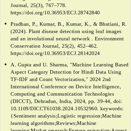
Journal, 25(3), 767–778.
https://doi.org/10.36953/ECJ.28742840
Pradhan, P., Kumar, B., Kumar, K., & Bhutiani, R.
(2024). Plant disease detection using leaf images
and an involutional neural network . Environment
Conservation Journal, 25(2), 452–462.
https://doi.org/10.36953/ECJ.28142024
A. Gupta and U. Sharma, "Machine Learning Based
Aspect Category Detection for Hindi Data Using
TF-IDF and Count Vectorization," 2024 2nd
International Conference on Device Intelligence,
Computing and Communication Technologies
(DICCT), Dehradun, India, 2024, pp. 39-44, doi:
10.1109/DICCT61038.2024.10532960. keywords:
{Sentiment analysis;Logistic regression;Machine
learning algorithms;Reviews;Machine
learning;Market research;Feature extraction;Aspect