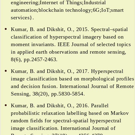
engineering;Internet of Things;Industrial
automation;blockchain technology;6G;IoT;smart
services}.
Kumar, B. and Dikshit, O., 2015. Spectral–spatial
classification of hyperspectral imagery based on
moment invariants. IEEE Journal of selected topics
in applied earth observations and remote sensing,
8(6), pp.2457-2463.
Kumar, B. and Dikshit, O., 2017. Hyperspectral
image classification based on morphological profiles
and decision fusion. International Journal of Remote
Sensing, 38(20), pp.5830-5854.
Kumar, B. and Dikshit, O., 2016. Parallel
probabilistic relaxation labelling based on Markov
random fields for spectral-spatial hyperspectral
image classification. International Journal of