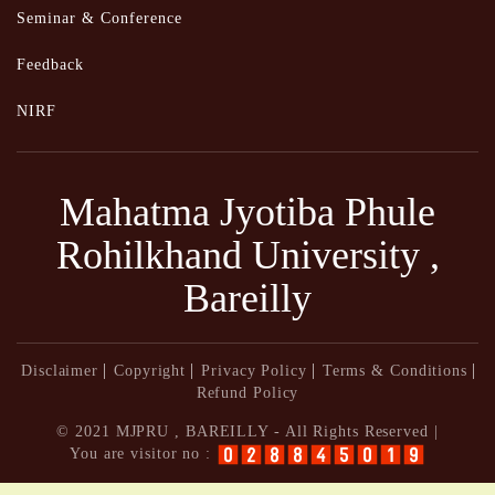
Seminar & Conference
Feedback
NIRF
Mahatma Jyotiba Phule
Rohilkhand University ,
Bareilly
Disclaimer
Copyright
Privacy Policy
Terms & Conditions
Refund Policy
© 2021 MJPRU , BAREILLY - All Rights Reserved |
You are visitor no :