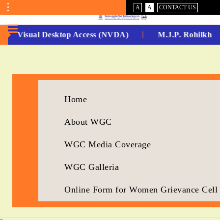
VISUAL
NORMAL
A
A
CONTACT US
ASSIST
Toggle
Menu
-Non Visual Desktop Access (NVDA)
M.J.P. Rohilkhan
No.
1
for
Home
5
About WGC
Years
Running...
WGC Media Coverage
WGC Galleria
Online Form for Women Grievance Cell