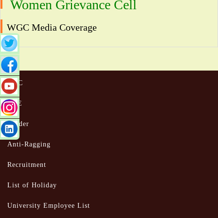
Women Grievance Cell
WGC Media Coverage
UGC
MoE
Tender
Anti-Ragging
Recruitment
List of Holiday
University Employee List