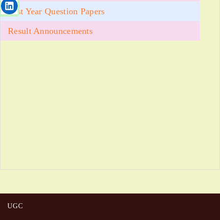
Past Year Question Papers
Result Announcements
UGC