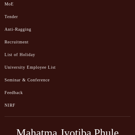
MoE
Tender
Anti-Ragging
Recruitment
List of Holiday
University Employee List
Seminar & Conference
Feedback
NIRF
Mahatma Jyotiba Phule