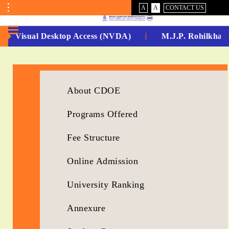
VISUAL
NORMAL
A
A
CONTACT US
ASSIST
Toggle
Menu
Non Visual Desktop Access (NVDA)
M.J.P. Rohilkhand
No.
1
for
About CDOE
5
Programs Offered
Years
Fee Structure
Running...
Online Admission
University Ranking
Annexure