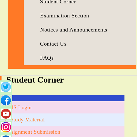
Student Corner
Examination Section
Notices and Announcements
Contact Us
FAQs
Student Corner
LMS Login
E-Study Material
Assignment Submission