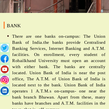
BANK
There are one banks on-campus: The Union
Bank of India.the banks provide Centralised
Banking Services, Internet Banking and A.T.M.
facilities. On enrollment, every student of
Rohailkhand University must open an account
with either bank. The banks are centrally
located. Union Bank of India is near the post
office, The A.T.M. of Union Bank of India is
located next to the bank. Union Bank of India
operates 1 A.T.M.s on-campus- one near the
bank branch Bhawan. Apart from these, many
banks have branches and A.T.M. facilities in the