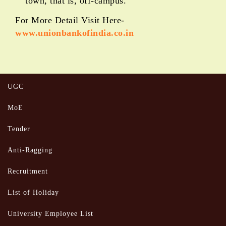
town, that is, off-campus.
For More Detail Visit Here-
www.unionbankofindia.co.in
UGC
MoE
Tender
Anti-Ragging
Recruitment
List of Holiday
University Employee List