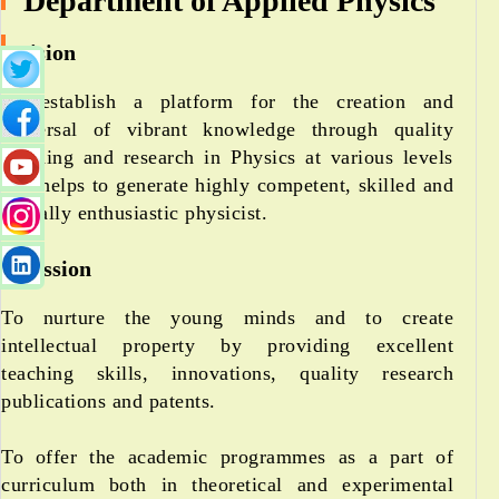
Department of Applied Physics
Vision
To establish a platform for the creation and
dispersal of vibrant knowledge through quality
teaching and research in Physics at various levels
that helps to generate highly competent, skilled and
globally enthusiastic physicist.
Mission
To nurture the young minds and to create
intellectual property by providing excellent
teaching skills, innovations, quality research
publications and patents.
To offer the academic programmes as a part of
curriculum both in theoretical and experimental