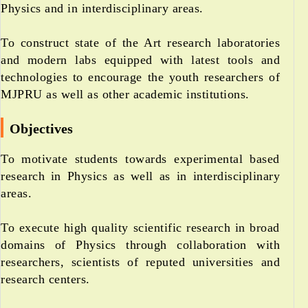
Physics and in interdisciplinary areas.
To construct state of the Art research laboratories
and modern labs equipped with latest tools and
technologies to encourage the youth researchers of
MJPRU as well as other academic institutions.
Objectives
To motivate students towards experimental based
research in Physics as well as in interdisciplinary
areas.
To execute high quality scientific research in broad
domains of Physics through collaboration with
researchers, scientists of reputed universities and
research centers.