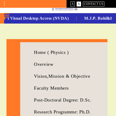
VISUAL
NORMAL
A
A
CONTACT US
ASSIST
Toggle
Menu
-Non Visual Desktop Access (NVDA)
M.J.P. Rohilkhan
No.
1
for
Home ( Physics )
5
Overview
Years
Running...
Vision,Mission & Objective
Faculty Members
Post-Doctoral Degree: D.Sc.
Research Programme: Ph.D.