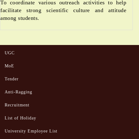
To coordinate various outreach activities to help
facilitate strong scientific culture and attitude
among students.
UGC
MoE
Tender
Anti-Ragging
Recruitment
List of Holiday
University Employee List