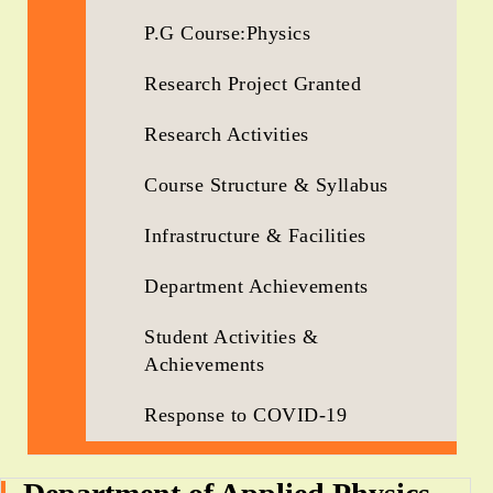
P.G Course:Physics
Research Project Granted
Research Activities
Course Structure & Syllabus
Infrastructure & Facilities
Department Achievements
Student Activities &
Achievements
Response to COVID-19