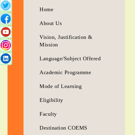
5
Home
Years
Running...
About Us
Vision, Justification &
Mission
Language/Subject Offered
Academic Programme
Mode of Learning
Eligibility
Faculty
Destination COEMS