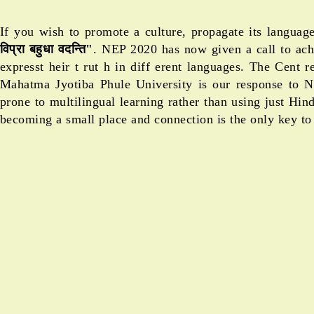
If you wish to promote a culture, propagate its langua
विप्रा बहुधा वदन्ति"
. NEP 2020 has now given a call to achi
expresst heir t rut h in diff erent languages. The Cent
Mahatma Jyotiba Phule University is our response to 
prone to multilingual learning rather than using just Hi
becoming a small place and connection is the only key to 