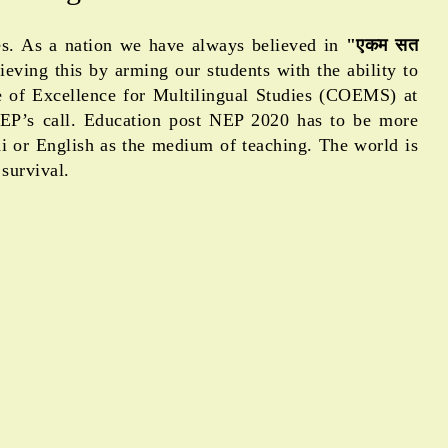
ges. As a nation we have always believed in
"एकम सत
eving this by arming our students with the ability to
 re of Excellence for Multilingual Studies (COEMS) at
NEP’s call. Education post NEP 2020 has to be more
ndi or English as the medium of teaching. The world is
survival.